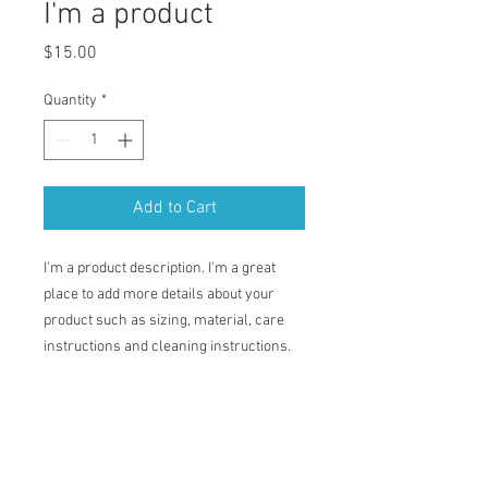
I'm a product
Price
$15.00
Quantity
*
Add to Cart
I'm a product description. I'm a great 
place to add more details about your 
product such as sizing, material, care 
instructions and cleaning instructions.
PRODUCT INFO
I'm a product detail. I'm a great place to
RETURN & REFUND POLICY
add more information about your