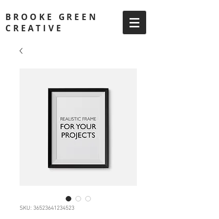
BROOKE GREEN
CREATIVE
SKU: 36523641234523